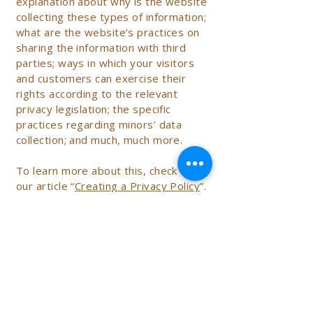
explanation about why is the website
collecting these types of information;
what are the website’s practices on
sharing the information with third
parties; ways in which your visitors
and customers can exercise their
rights according to the relevant
privacy legislation; the specific
practices regarding minors’ data
collection; and much, much more.
To learn more about this, check out
our article “
Creating a Privacy Policy
”.