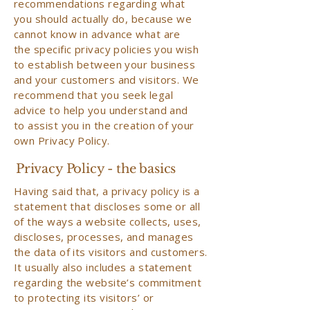
recommendations regarding what
you should actually do, because we
cannot know in advance what are
the specific privacy policies you wish
to establish between your business
and your customers and visitors. We
recommend that you seek legal
advice to help you understand and
to assist you in the creation of your
own Privacy Policy.
Privacy Policy - the basics
Having said that, a privacy policy is a
statement that discloses some or all
of the ways a website collects, uses,
discloses, processes, and manages
the data of its visitors and customers.
It usually also includes a statement
regarding the website’s commitment
to protecting its visitors’ or