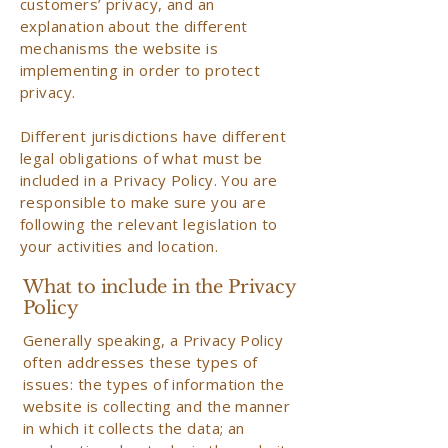
customers’ privacy, and an
explanation about the different
mechanisms the website is
implementing in order to protect
privacy.
Different jurisdictions have different
legal obligations of what must be
included in a Privacy Policy. You are
responsible to make sure you are
following the relevant legislation to
your activities and location.
What to include in the Privacy
Policy
Generally speaking, a Privacy Policy
often addresses these types of
issues: the types of information the
website is collecting and the manner
in which it collects the data; an