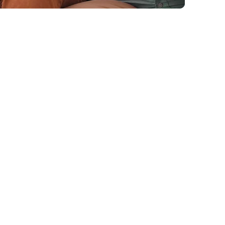
 structure, education, and
ory relationships.