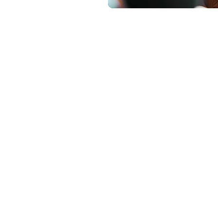
How
We Partner
e financial advisors as a specialized partner, providing
ng support that integrates seamlessly into existing advis
LegacyTree provides the charitable expertise.
Our advisor partnership model includes: