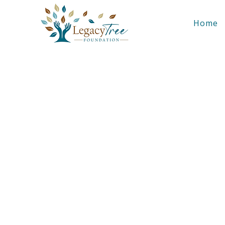
Home
Build En
LegacyTree pa
struct