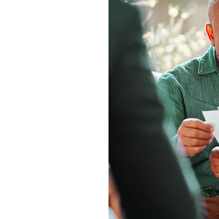
nization that
g. These programs,
visors and their
l, long-term impact.
and offer custom
 charities, and future
financial and estate
 advisors
onship through