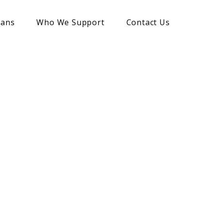
lans
Who We Support
Contact Us
 Legacies
 assets to
s.