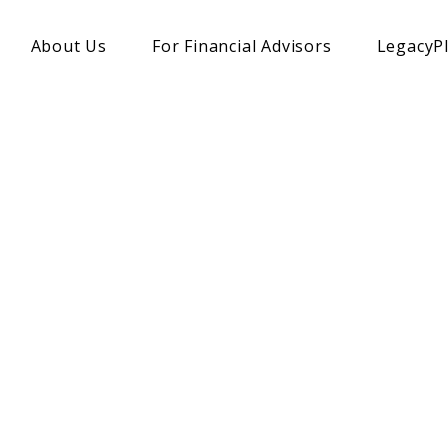
About Us
For Financial Advisors
LegacyP
A TRUSTED CHARITABLE PLANNING PARTNER
during Charitable
rtners with financial advisors to unlock client's
ure thoughtful giving, while receiving tax benefit